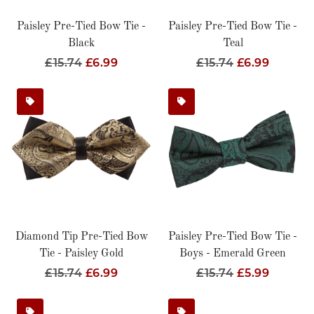
Paisley Pre-Tied Bow Tie -
Paisley Pre-Tied Bow Tie -
Black
Teal
Regular
£15.74
Sale
£6.99
Regular
£15.74
Sale
£6.99
Price
Price
Price
Price
Diamond Tip Pre-Tied Bow
Paisley Pre-Tied Bow Tie -
Tie - Paisley Gold
Boys - Emerald Green
Regular
£15.74
Sale
£6.99
Regular
£15.74
Sale
£5.99
Price
Price
Price
Price