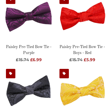
Paisley Pre-Tied Bow Tie -
Paisley Pre-Tied Bow Tie -
Purple
Boys - Red
Regular
£15.74
Sale
£6.99
Regular
£15.74
Sale
£5.99
Price
Price
Price
Price