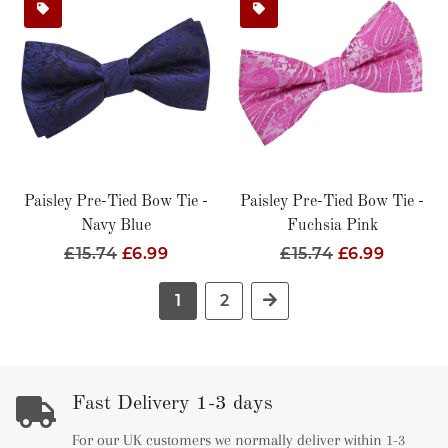
Paisley Pre-Tied Bow Tie -
Paisley Pre-Tied Bow Tie -
Navy Blue
Fuchsia Pink
Regular
£15.74
Sale
£6.99
Regular
£15.74
Sale
£6.99
Price
Price
Price
Price
1
2
Next
Fast Delivery 1-3 days
For our UK customers we normally deliver within 1-3