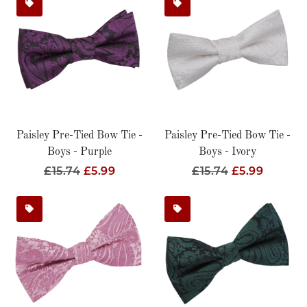
Paisley Pre-Tied Bow Tie -
Paisley Pre-Tied Bow Tie -
Boys - Purple
Boys - Ivory
Regular
£15.74
Sale
£5.99
Regular
£15.74
Sale
£5.99
Price
Price
Price
Price