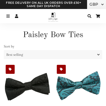
FREE DELIVERY ON ALL UK ORDERS OVER £50+
SAME DAY DISPATCH
Menu
Log In
Search
Ca
Paisley Bow Ties
Sort by