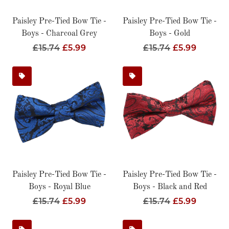
Paisley Pre-Tied Bow Tie -
Paisley Pre-Tied Bow Tie -
Boys - Charcoal Grey
Boys - Gold
Regular
£15.74
Sale
£5.99
Regular
£15.74
Sale
£5.99
Price
Price
Price
Price
Paisley Pre-Tied Bow Tie -
Paisley Pre-Tied Bow Tie -
Boys - Royal Blue
Boys - Black and Red
Regular
£15.74
Sale
£5.99
Regular
£15.74
Sale
£5.99
Price
Price
Price
Price