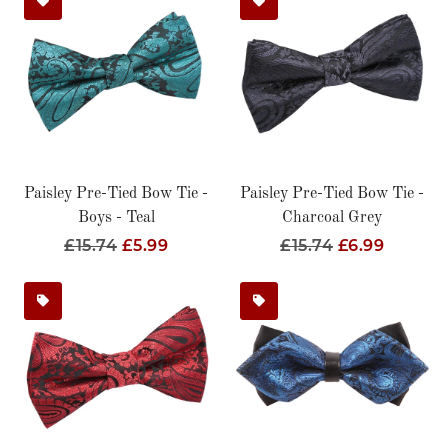
Paisley Pre-Tied Bow Tie -
Paisley Pre-Tied Bow Tie -
Boys - Teal
Charcoal Grey
Regular
£15.74
Sale
£5.99
Regular
£15.74
Sale
£6.99
Price
Price
Price
Price