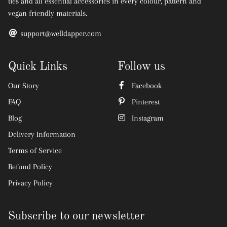
ties and all essential accessories in every colour, pattern and
vegan friendly materials.
support@welldapper.com
Quick Links
Follow us
Our Story
Facebook
FAQ
Pinterest
Blog
Instagram
Delivery Information
Terms of Service
Refund Policy
Privacy Policy
Subscribe to our newsletter