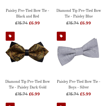
Paisley Pre-Tied Bow Tie -
Diamond Tip Pre-Tied Bow
Black and Red
Tie - Paisley Blue
Regular
£15.74
Sale
£6.99
Regular
£15.74
Sale
£6.99
Price
Price
Price
Price
Diamond Tip Pre-Tied Bow
Paisley Pre-Tied Bow Tie -
Tie - Paisley Dark Gold
Boys - Silver
Regular
£15.74
Sale
£6.99
Regular
£15.74
Sale
£5.99
Price
Price
Price
Price