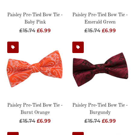
Paisley Pre-Tied Bow Tie -
Paisley Pre-Tied Bow Tie -
Baby Pink
Emerald Green
Regular
£15.74
Sale
£6.99
Regular
£15.74
Sale
£6.99
Price
Price
Price
Price
Paisley Pre-Tied Bow Tie -
Paisley Pre-Tied Bow Tie -
Burnt Orange
Burgundy
Regular
£15.74
Sale
£6.99
Regular
£15.74
Sale
£6.99
Price
Price
Price
Price