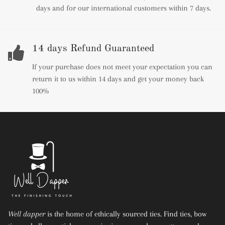
days and for our international customers within 7 days.
14 days Refund Guaranteed
If your purchase does not meet your expectation you can
return it to us within 14 days and get your money back
100%
Well dapper
is the home of ethically sourced ties. Find ties, bow